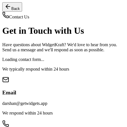
Back
Contact Us
Get in Touch with Us
Have questions about WidgetKraft? We'd love to hear from you.
Send us a message and we'll respond as soon as possible.
Loading contact form...
We typically respond within 24 hours
Email
darshan@getwidgets.app
We respond within 24 hours