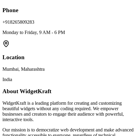
Phone
+918265809283
Monday to Friday, 9 AM - 6 PM
Location
Mumbai, Maharashtra
India
About WidgetKraft
WidgetKraft is a leading platform for creating and customizing
beautiful widgets without any coding required. We empower
businesses and creators to engage their audience with powerful,
interactive tools.
Our mission is to democratize web development and make advanced
functionality accessible to everyone, regardless of technical