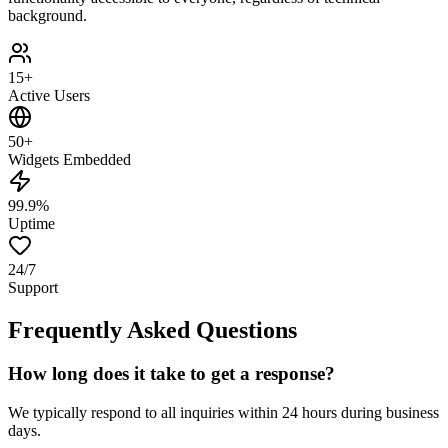
background.
15+
Active Users
50+
Widgets Embedded
99.9%
Uptime
24/7
Support
Frequently Asked Questions
How long does it take to get a response?
We typically respond to all inquiries within 24 hours during business
days.