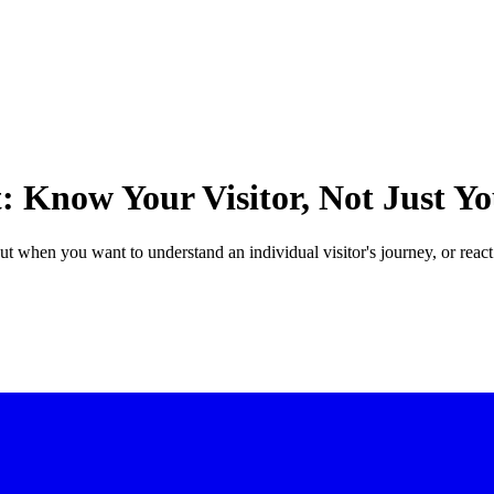
t: Know Your Visitor, Not Just 
ut when you want to understand an individual visitor's journey, or react