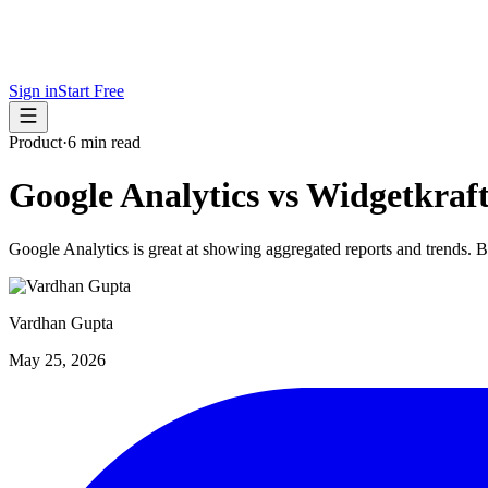
Sign in
Start Free
Product
·
6 min read
Google Analytics vs Widgetkraf
Google Analytics is great at showing aggregated reports and trends. B
Vardhan Gupta
May 25, 2026