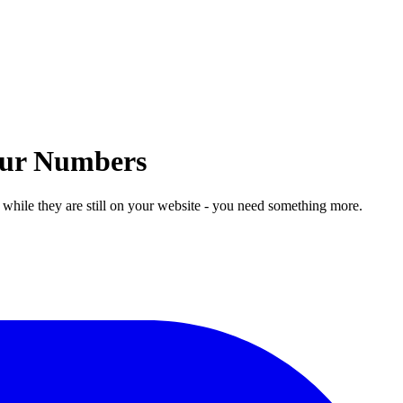
Your Numbers
 while they are still on your website - you need something more.