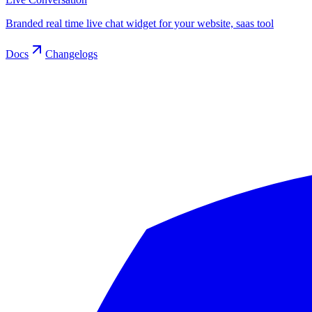
Branded real time live chat widget for your website, saas tool
Docs
Changelogs