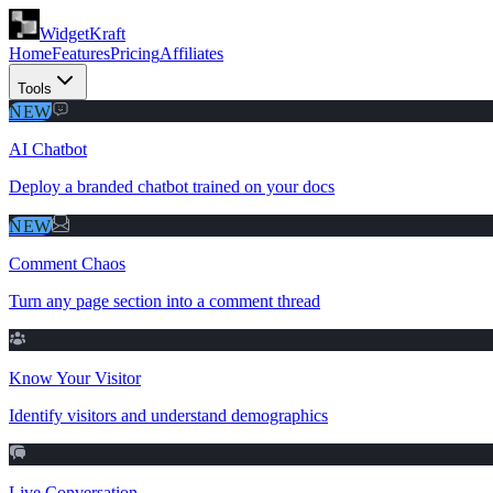
WidgetKraft
Home
Features
Pricing
Affiliates
Tools
NEW
AI Chatbot
Deploy a branded chatbot trained on your docs
NEW
Comment Chaos
Turn any page section into a comment thread
Know Your Visitor
Identify visitors and understand demographics
Live Conversation