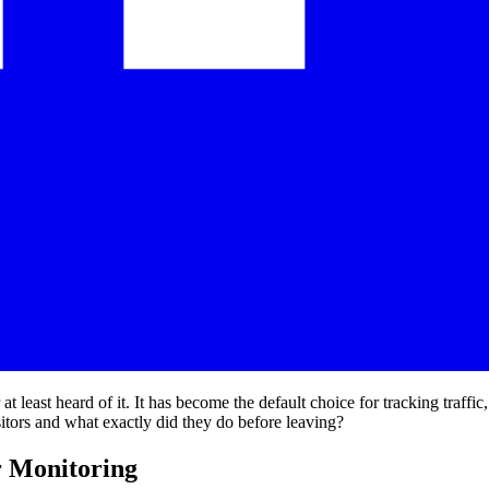
least heard of it. It has become the default choice for tracking traffic
sitors and what exactly did they do before leaving?
r Monitoring