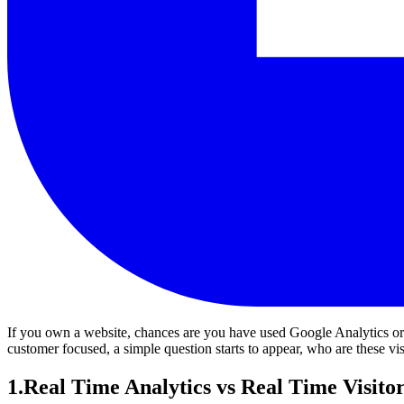
If you own a website, chances are you have used Google Analytics or at 
customer focused, a simple question starts to appear, who are these vi
1
.
Real Time Analytics vs Real Time Visito