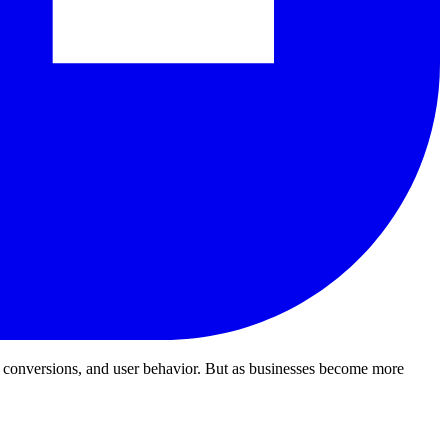
, conversions, and user behavior.
But as businesses become more