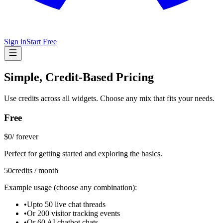
Sign in
Start Free
Simple, Credit-Based Pricing
Use credits across all widgets. Choose any mix that fits your needs.
Free
$0
/
forever
Perfect for getting started and exploring the basics.
50
credits / month
Example usage (choose any combination):
•
Upto 50 live chat threads
•
Or 200 visitor tracking events
•
Or 60 AI chatbot chats