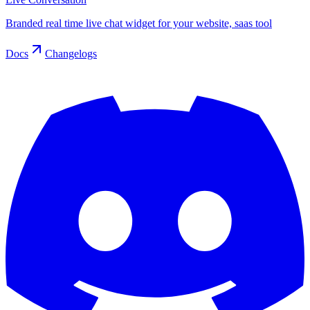
Branded real time live chat widget for your website, saas tool
Docs
Changelogs