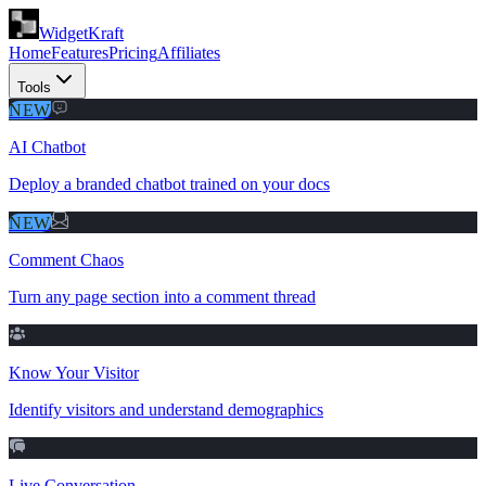
WidgetKraft
Home
Features
Pricing
Affiliates
Tools
NEW
AI Chatbot
Deploy a branded chatbot trained on your docs
NEW
Comment Chaos
Turn any page section into a comment thread
Know Your Visitor
Identify visitors and understand demographics
Live Conversation