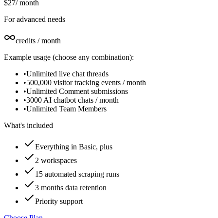
$27
/
month
For advanced needs
credits / month
Example usage (choose any combination):
•
Unlimited live chat threads
•
500,000 visitor tracking events / month
•
Unlimited Comment submissions
•
3000 AI chatbot chats / month
•
Unlimited Team Members
What's included
Everything in Basic, plus
2 workspaces
15 automated scraping runs
3 months data retention
Priority support
Choose Plan