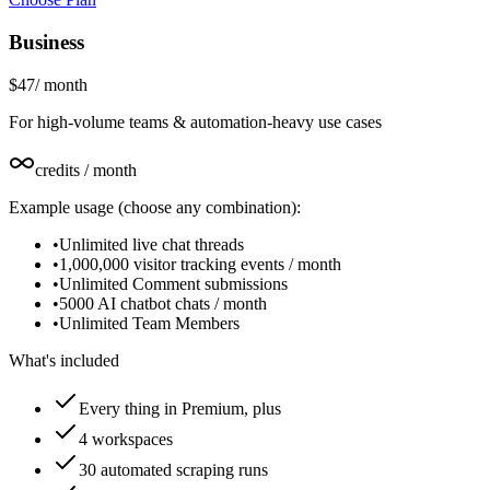
Business
$47
/
month
For high-volume teams & automation-heavy use cases
credits / month
Example usage (choose any combination):
•
Unlimited live chat threads
•
1,000,000 visitor tracking events / month
•
Unlimited Comment submissions
•
5000 AI chatbot chats / month
•
Unlimited Team Members
What's included
Every thing in Premium, plus
4 workspaces
30 automated scraping runs