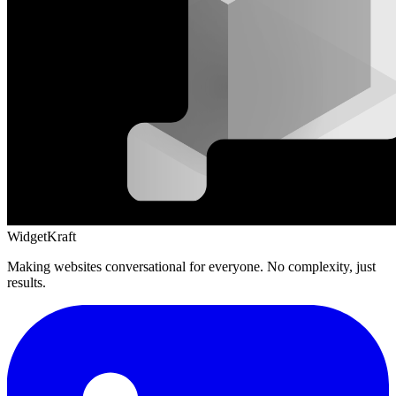
WidgetKraft
Making websites conversational for everyone. No complexity, just
results.