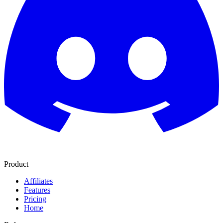
Product
Affiliates
Features
Pricing
Home