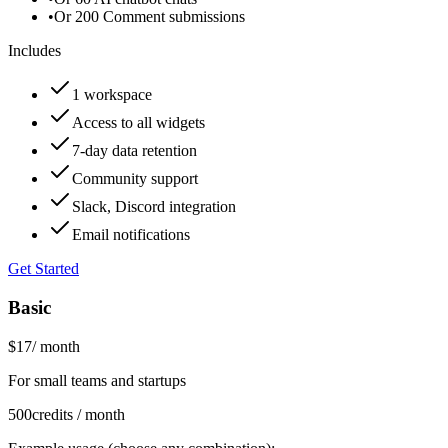
•
Or 200 Comment submissions
Includes
1 workspace
Access to all widgets
7-day data retention
Community support
Slack, Discord integration
Email notifications
Get Started
Basic
$17
/
month
For small teams and startups
500
credits / month