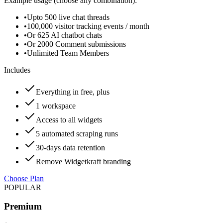
Example usage (choose any combination):
•
Upto 500 live chat threads
•
100,000 visitor tracking events / month
•
Or 625 AI chatbot chats
•
Or 2000 Comment submissions
•
Unlimited Team Members
Includes
Everything in free, plus
1 workspace
Access to all widgets
5 automated scraping runs
30-days data retention
Remove Widgetkraft branding
Choose Plan
POPULAR
Premium