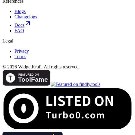
References
Blogs
Changelogs
Docs
FAQ
Legal
Privacy
Terms
© 2026 WidgetKraft. All rights reserved.