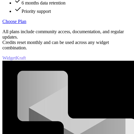
6 months data retention
Priority support
Choose Plan
All plans include community access, documentation, and regular
updates.
Credits reset monthly and can be used across any widget
combination.
WidgetKraft