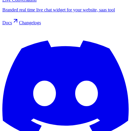
Branded real time live chat widget for your website, saas tool
Docs
Changelogs