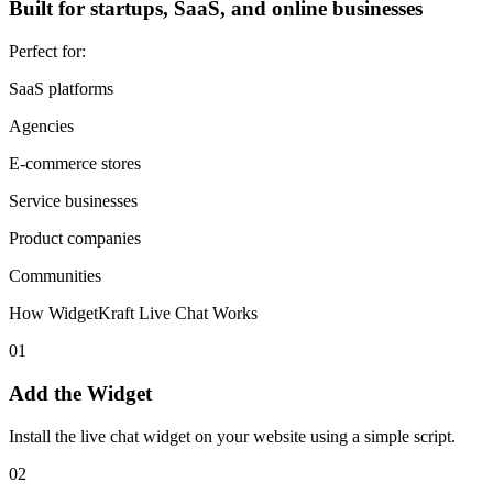
Built for startups, SaaS, and online businesses
Perfect for:
SaaS platforms
Agencies
E-commerce stores
Service businesses
Product companies
Communities
How WidgetKraft Live Chat Works
01
Add the Widget
Install the live chat widget on your website using a simple script.
02