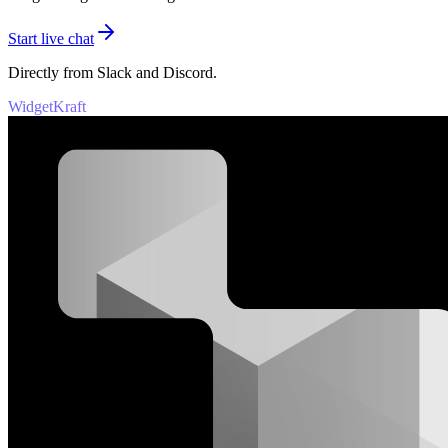
Start live chat
Directly from Slack and Discord.
WidgetKraft