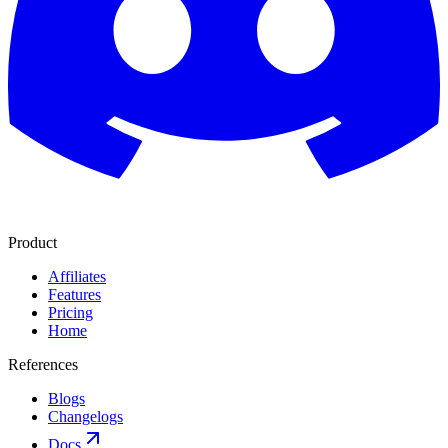
Product
Affiliates
Features
Pricing
Home
References
Blogs
Changelogs
Docs