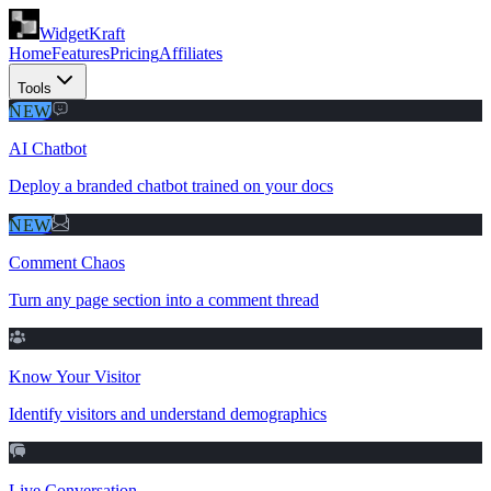
WidgetKraft
Home
Features
Pricing
Affiliates
Tools
NEW
AI Chatbot
Deploy a branded chatbot trained on your docs
NEW
Comment Chaos
Turn any page section into a comment thread
Know Your Visitor
Identify visitors and understand demographics
Live Conversation