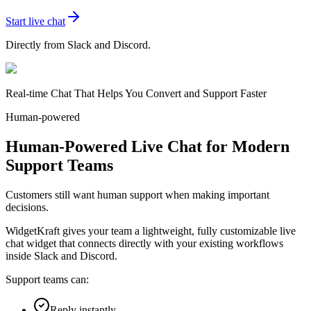
Start live chat
Directly from Slack and Discord.
Real-time Chat That Helps You Convert and Support Faster
Human-powered
Human-Powered Live Chat for Modern
Support Teams
Customers still want human support when making important
decisions.
WidgetKraft gives your team a lightweight, fully customizable live
chat widget that connects directly with your existing workflows
inside Slack and Discord.
Support teams can:
Reply instantly