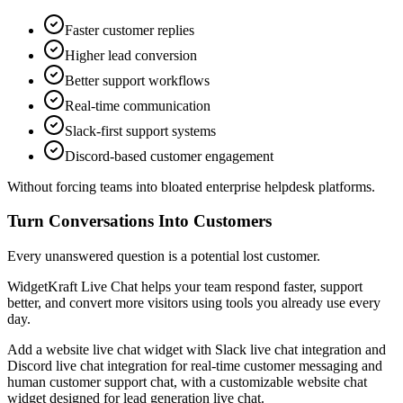
Faster customer replies
Higher lead conversion
Better support workflows
Real-time communication
Slack-first support systems
Discord-based customer engagement
Without forcing teams into bloated enterprise helpdesk platforms.
Turn Conversations Into Customers
Every unanswered question is a potential lost customer.
WidgetKraft Live Chat helps your team respond faster, support
better, and convert more visitors using tools you already use every
day.
Add a website live chat widget with Slack live chat integration and
Discord live chat integration for real-time customer messaging and
human customer support chat, with a customizable website chat
widget designed for lead generation live chat.