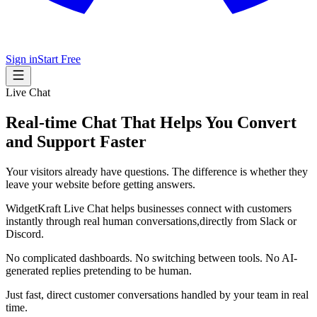
Sign in
Start Free
Live Chat
Real-time Chat That Helps You Convert
and Support Faster
Your visitors already have questions. The difference is whether they
leave your website before getting answers.
WidgetKraft Live Chat helps businesses connect with customers
instantly through real human conversations,directly from Slack or
Discord.
No complicated dashboards. No switching between tools. No AI-
generated replies pretending to be human.
Just fast, direct customer conversations handled by your team in real
time.