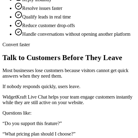
Resolve issues faster
Qualify leads in real time
Reduce customer drop-offs
Handle conversations without opening another platform
Convert faster
Talk to Customers Before They Leave
Most businesses lose customers because visitors cannot get quick
answers when they need them.
If nobody responds quickly, users leave.
WidgetKraft Live Chat helps your team engage customers instantly
while they are still active on your website.
Questions like:
“Do you support this feature?”
“What pricing plan should I choose?”