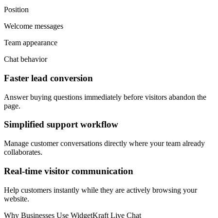
Position
Welcome messages
Team appearance
Chat behavior
Faster lead conversion
Answer buying questions immediately before visitors abandon the
page.
Simplified support workflow
Manage customer conversations directly where your team already
collaborates.
Real-time visitor communication
Help customers instantly while they are actively browsing your
website.
Why Businesses Use WidgetKraft Live Chat