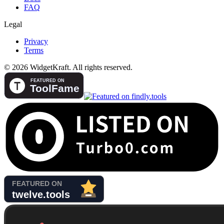
FAQ
Legal
Privacy
Terms
© 2026 WidgetKraft. All rights reserved.