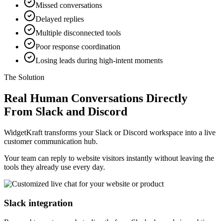
Missed conversations
Delayed replies
Multiple disconnected tools
Poor response coordination
Losing leads during high-intent moments
The Solution
Real Human Conversations Directly
From Slack and Discord
WidgetKraft transforms your Slack or Discord workspace into a live
customer communication hub.
Your team can reply to website visitors instantly without leaving the
tools they already use every day.
Slack integration