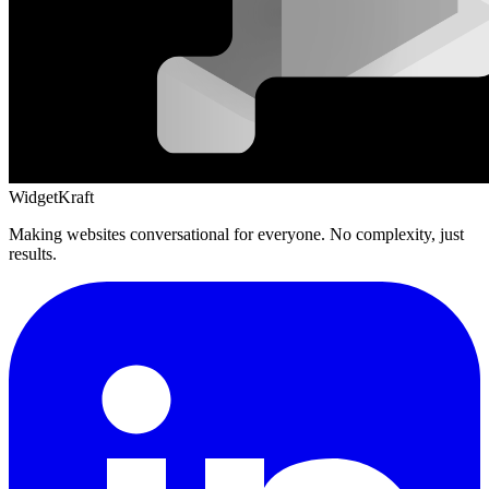
WidgetKraft
Making websites conversational for everyone. No complexity, just
results.