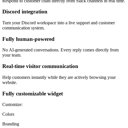
Respond to customer chats directly from Slack channels in real time.
Discord integration
Turn your Discord workspace into a live support and customer
communication system.
Fully human-powered
No AI-generated conversations. Every reply comes directly from
your team.
Real-time visitor communication
Help customers instantly while they are actively browsing your
website.
Fully customizable widget
Customize:
Colors
Branding