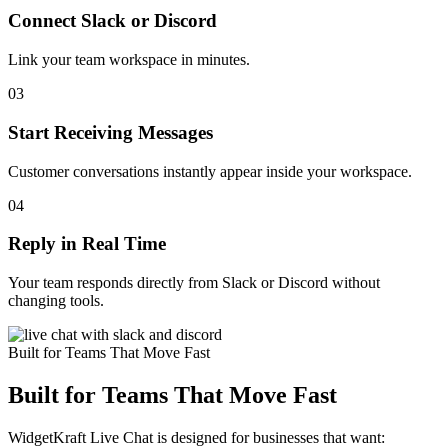
Connect Slack or Discord
Link your team workspace in minutes.
03
Start Receiving Messages
Customer conversations instantly appear inside your workspace.
04
Reply in Real Time
Your team responds directly from Slack or Discord without
changing tools.
Built for Teams That Move Fast
Built for Teams That Move Fast
WidgetKraft Live Chat is designed for businesses that want: