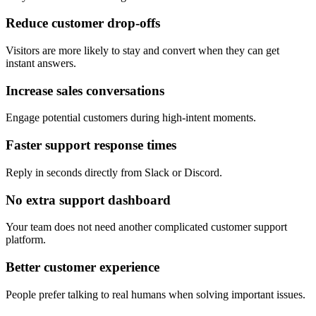
Reduce customer drop-offs
Visitors are more likely to stay and convert when they can get
instant answers.
Increase sales conversations
Engage potential customers during high-intent moments.
Faster support response times
Reply in seconds directly from Slack or Discord.
No extra support dashboard
Your team does not need another complicated customer support
platform.
Better customer experience
People prefer talking to real humans when solving important issues.