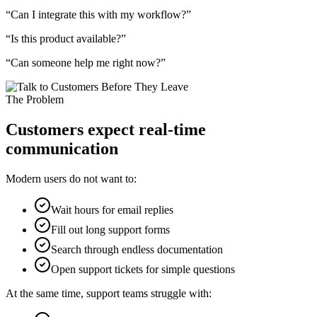
“Can I integrate this with my workflow?”
“Is this product available?”
“Can someone help me right now?”
The Problem
Customers expect real-time
communication
Modern users do not want to:
Wait hours for email replies
Fill out long support forms
Search through endless documentation
Open support tickets for simple questions
At the same time, support teams struggle with: