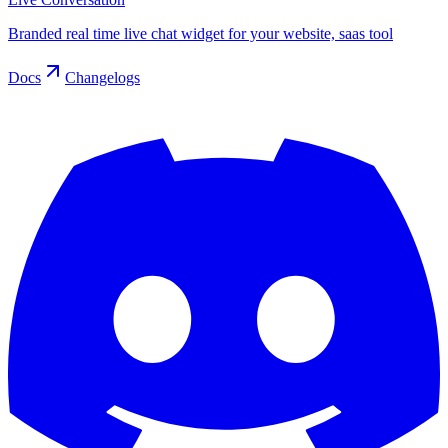
Branded real time live chat widget for your website, saas tool
Docs
Changelogs