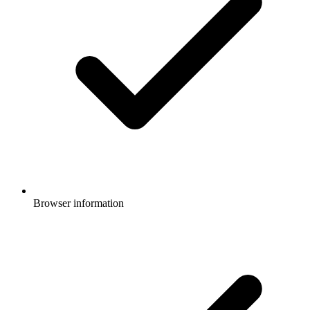
Browser information