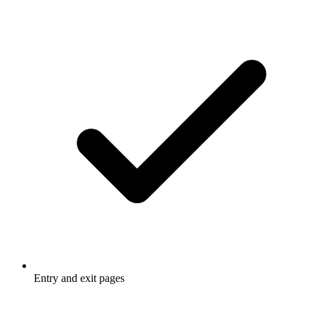
Entry and exit pages