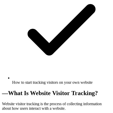
How to start tracking visitors on your own website
—
What Is Website Visitor Tracking?
Website visitor tracking is the process of collecting information
about how users interact with a website.