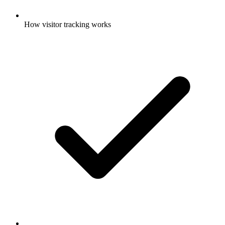
How visitor tracking works