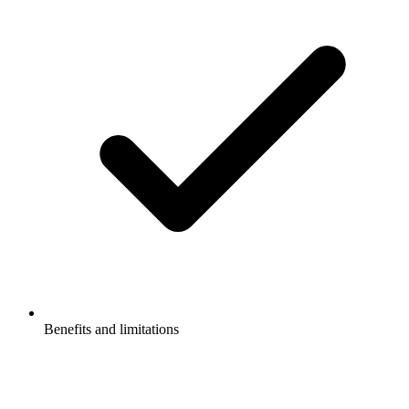
Benefits and limitations