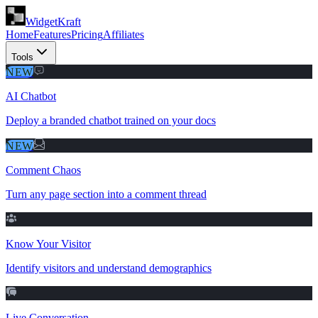
WidgetKraft
Home
Features
Pricing
Affiliates
Tools
NEW
AI Chatbot
Deploy a branded chatbot trained on your docs
NEW
Comment Chaos
Turn any page section into a comment thread
Know Your Visitor
Identify visitors and understand demographics
Live Conversation