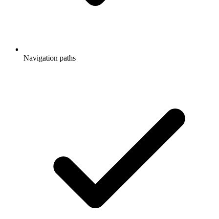
Navigation paths