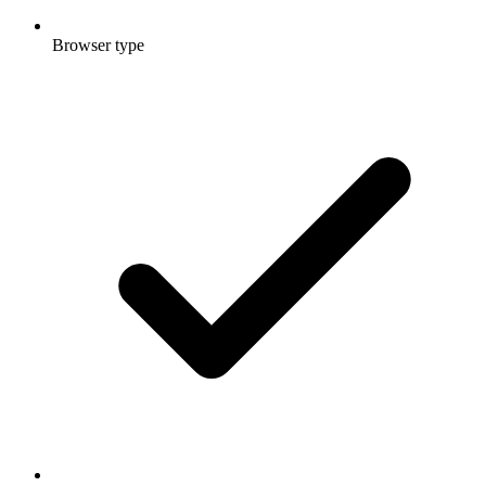
Browser type