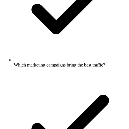
Which marketing campaigns bring the best traffic?