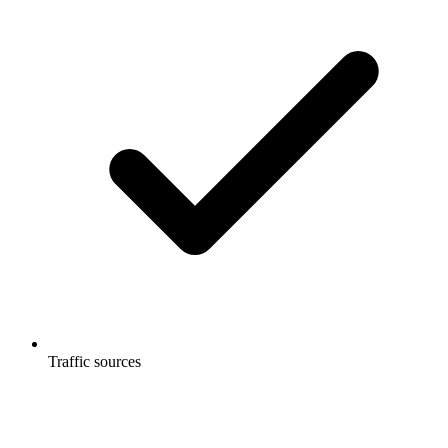
Traffic sources