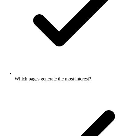
Which pages generate the most interest?