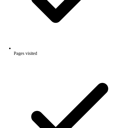
Pages visited