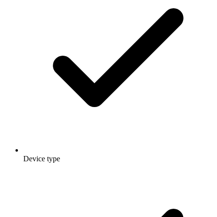
Device type