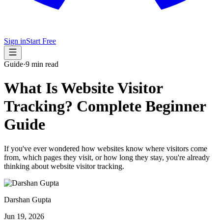
Sign in
Start Free
Guide
·
9 min read
What Is Website Visitor
Tracking? Complete Beginner
Guide
If you've ever wondered how websites know where visitors come
from, which pages they visit, or how long they stay, you're already
thinking about website visitor tracking.
Darshan Gupta
Jun 19, 2026