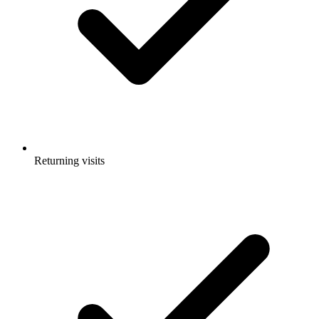
Returning visits