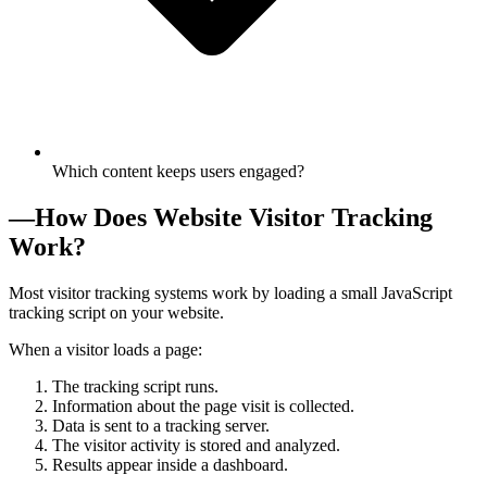
Which content keeps users engaged?
—
How Does Website Visitor Tracking
Work?
Most visitor tracking systems work by loading a small JavaScript
tracking script on your website.
When a visitor loads a page:
The tracking script runs.
Information about the page visit is collected.
Data is sent to a tracking server.
The visitor activity is stored and analyzed.
Results appear inside a dashboard.