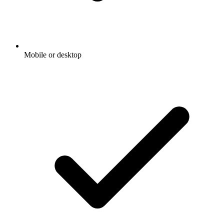
Mobile or desktop