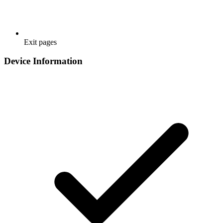
Exit pages
Device Information