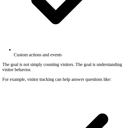
Custom actions and events
The goal is not simply counting visitors. The goal is understanding
visitor behavior.
For example, visitor tracking can help answer questions like: