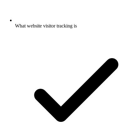
What website visitor tracking is