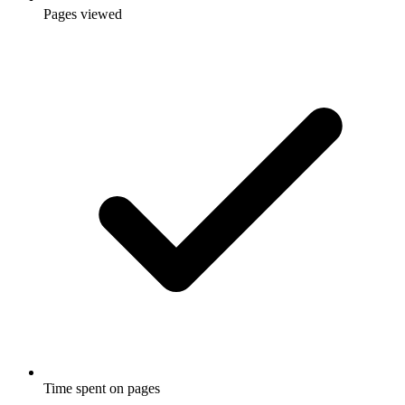
Pages viewed
Time spent on pages