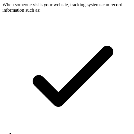
When someone visits your website, tracking systems can record
information such as: