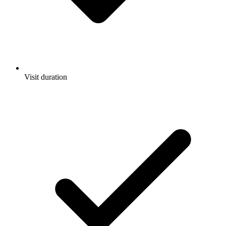
Visit duration