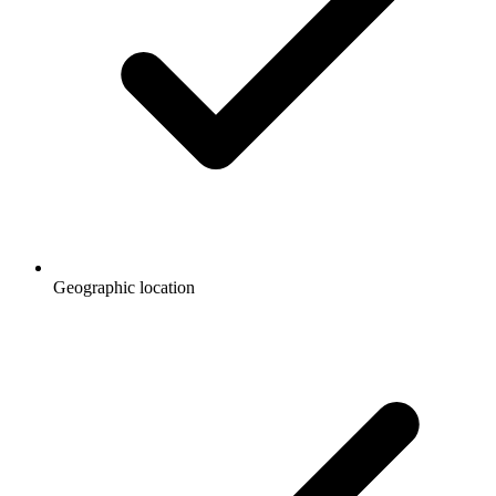
Geographic location