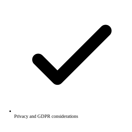
Privacy and GDPR considerations