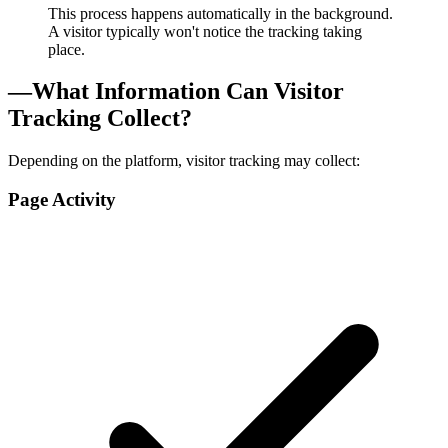
This process happens automatically in the background.
A visitor typically won't notice the tracking taking
place.
—
What Information Can Visitor
Tracking Collect?
Depending on the platform, visitor tracking may collect:
Page Activity