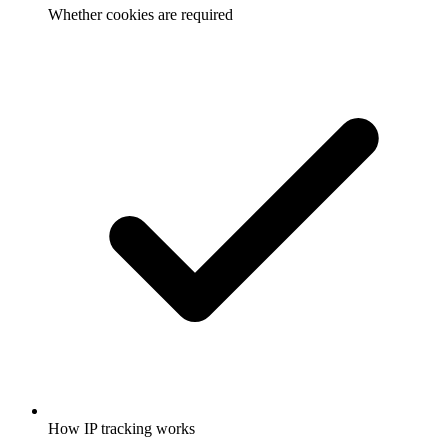
Whether cookies are required
How IP tracking works