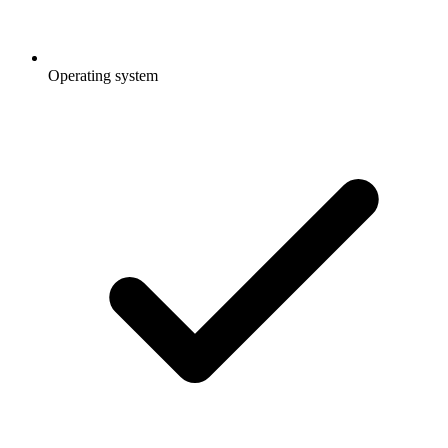
Operating system