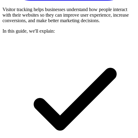
Visitor tracking helps businesses understand how people interact
with their websites so they can improve user experience, increase
conversions, and make better marketing decisions.
In this guide, we'll explain: