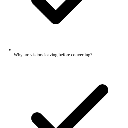
Why are visitors leaving before converting?